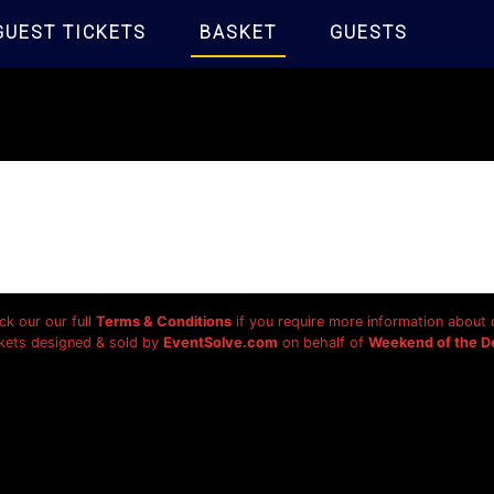
GUEST TICKETS
BASKET
GUESTS
ck our our full
Terms & Conditions
if you require more information about o
kets designed & sold by
EventSolve.com
on behalf of
Weekend of the D