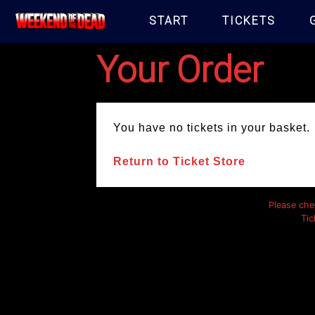
START
TICKETS
Your Order
You have no tickets in your basket.
Return to Ticket Store
Please che
Tic