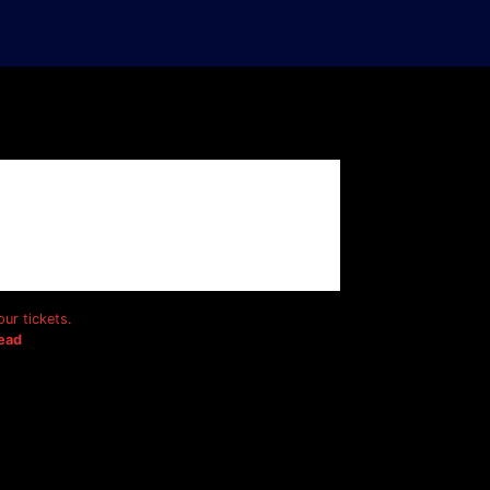
ur tickets.
ead